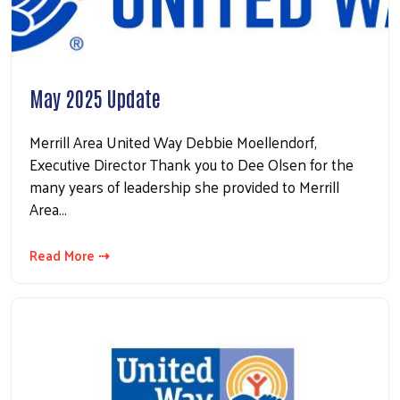
May 2025 Update
Merrill Area United Way Debbie Moellendorf,
Executive Director Thank you to Dee Olsen for the
many years of leadership she provided to Merrill
Area…
Read More ⇢