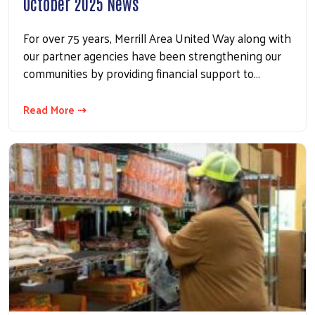
October 2025 News
For over 75 years, Merrill Area United Way along with
our partner agencies have been strengthening our
communities by providing financial support to…
Read More ⇢