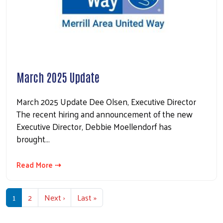
March 2025 Update
March 2025 Update Dee Olsen, Executive Director
The recent hiring and announcement of the new
Executive Director, Debbie Moellendorf has
brought…
Read More ⇢
Pagination
Next page
Last page
1
2
Next ›
Last »