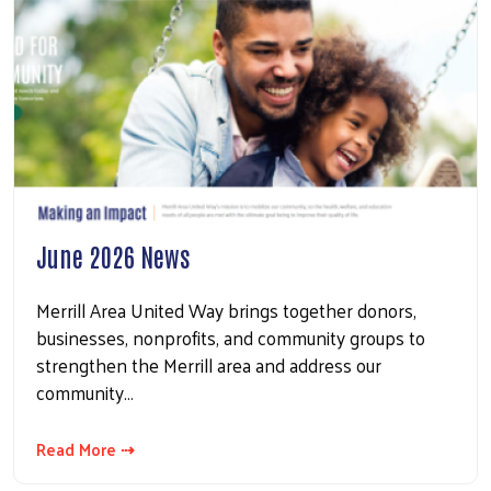
June 2026 News
Merrill Area United Way brings together donors,
businesses, nonprofits, and community groups to
strengthen the Merrill area and address our
community…
Read More ⇢