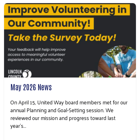
May 2026 News
On April 15, United Way board members met for our
annual Planning and Goal-Setting session. We
reviewed our mission and progress toward last
year’s…