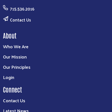
715.536.2016
Contact Us
About
Who We Are
Our Mission
Our Principles
Login
Connect
Contact Us
Latest News