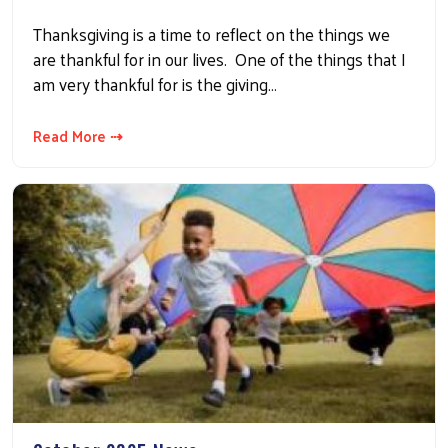
Thanksgiving is a time to reflect on the things we
are thankful for in our lives. One of the things that I
am very thankful for is the giving…
Read More ⇢
Search