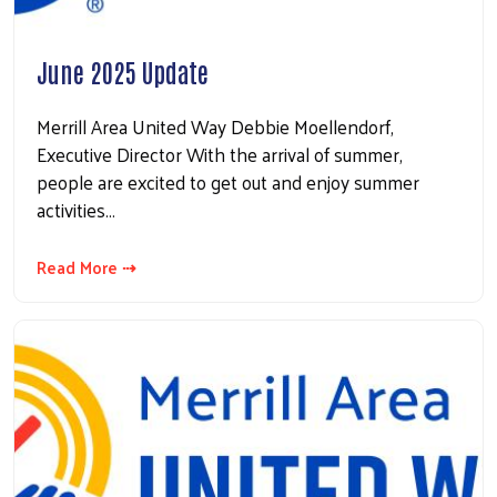
June 2025 Update
Merrill Area United Way Debbie Moellendorf,
Executive Director With the arrival of summer,
people are excited to get out and enjoy summer
activities…
Read More ⇢