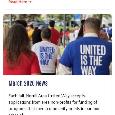
Read More ⇢
March 2026 News
Each fall, Merrill Area United Way accepts
applications from area non-profits for funding of
programs that meet community needs in our four
areas of…