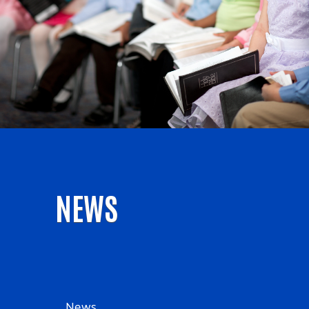
NEWS
News