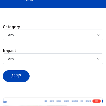
Category
Impact