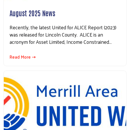
August 2025 News
Recently, the latest United for ALICE Report (2023)
was released for Lincoln County. ALICE is an
acronym for Asset Limited, Income Constrained…
Read More ⇢