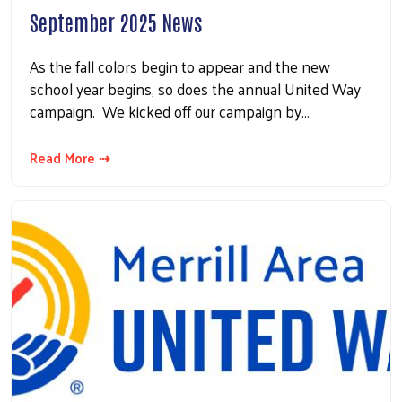
September 2025 News
As the fall colors begin to appear and the new
school year begins, so does the annual United Way
campaign. We kicked off our campaign by…
Read More ⇢