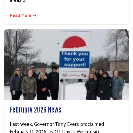
Read More ⇢
February 2026 News
Last week, Governor Tony Evers proclaimed
February 11, 2026, as 211 Day in Wisconsin,