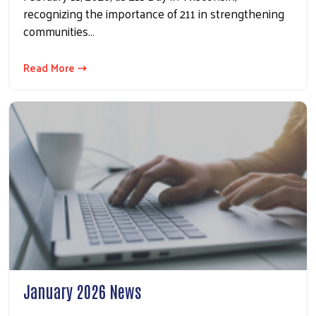
recognizing the importance of 211 in strengthening
communities…
Read More ⇢
January 2026 News