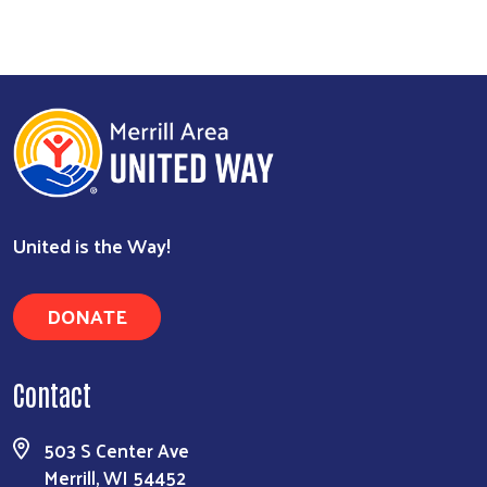
United is the Way!
DONATE
Contact
503 S Center Ave
Merrill, WI 54452