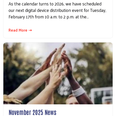
As the calendar turns to 2026, we have scheduled
our next digital device distribution event for Tuesday,
February 17th from 10 a.m. to 2 p.m. at the…
Read More ⇢
November 2025 News