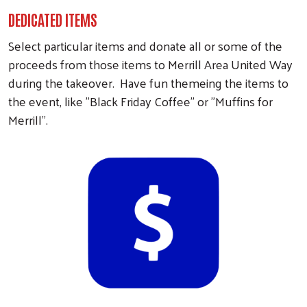
DEDICATED ITEMS
Select particular items and donate all or some of the
proceeds from those items to Merrill Area United Way
during the takeover. Have fun themeing the items to
the event, like "Black Friday Coffee" or "Muffins for
Merrill".