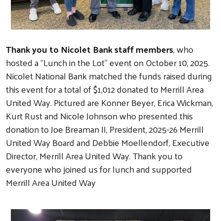
Thank you to Nicolet Bank staff members
, who
hosted a “Lunch in the Lot” event on October 10, 2025.
Nicolet National Bank matched the funds raised during
this event for a total of $1,012 donated to Merrill Area
United Way. Pictured are Konner Beyer, Erica Wickman,
Kurt Rust and Nicole Johnson who presented this
donation to Joe Breaman II, President, 2025-26 Merrill
United Way Board and Debbie Moellendorf, Executive
Director, Merrill Area United Way. Thank you to
everyone who joined us for lunch and supported
Merrill Area United Way