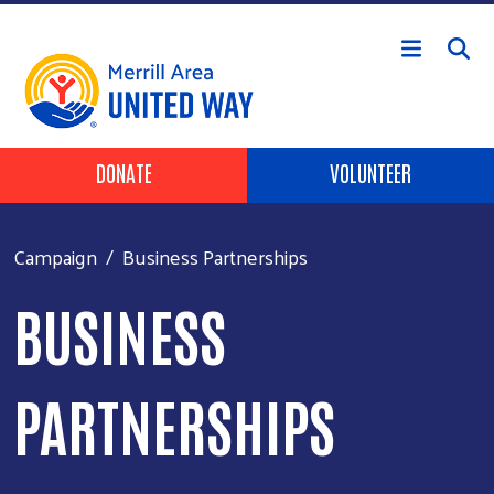
Skip to main content
Header Buttons
DONATE
VOLUNTEER
Campaign
Business Partnerships
BUSINESS
PARTNERSHIPS