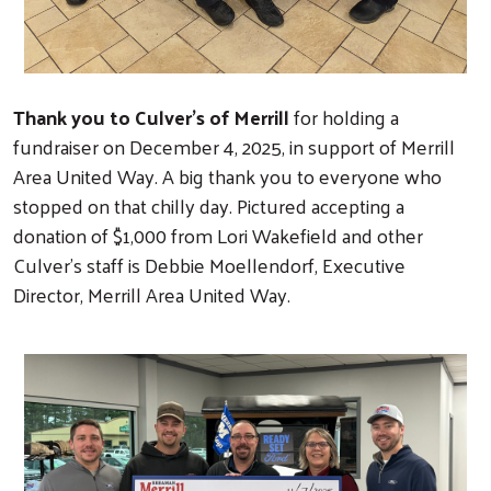
Thank you to Culver's of Merrill
for holding a
fundraiser on December 4, 2025, in support of Merrill
Area United Way. A big thank you to everyone who
stopped on that chilly day. Pictured accepting a
donation of $1,000 from Lori Wakefield and other
Culver's staff is Debbie Moellendorf, Executive
Director, Merrill Area United Way.