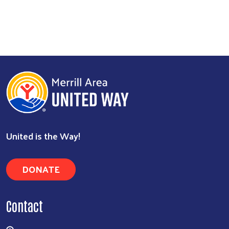
United is the Way!
DONATE
Contact