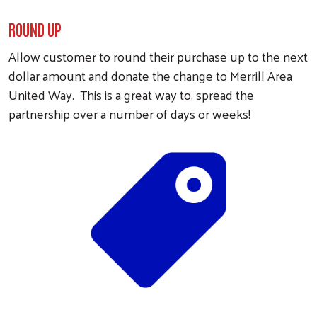
ROUND UP
Allow customer to round their purchase up to the next
dollar amount and donate the change to Merrill Area
United Way. This is a great way to. spread the
partnership over a number of days or weeks!