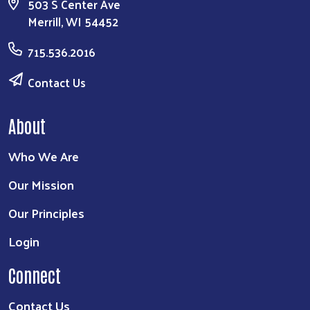
503 S Center Ave
Merrill, WI 54452
715.536.2016
Contact Us
About
Who We Are
Our Mission
Our Principles
Login
Connect
Contact Us