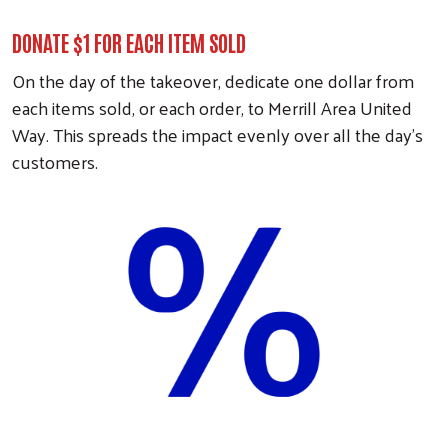
DONATE $1 FOR EACH ITEM SOLD
On the day of the takeover, dedicate one dollar from
each items sold, or each order, to Merrill Area United
Way. This spreads the impact evenly over all the day's
customers.