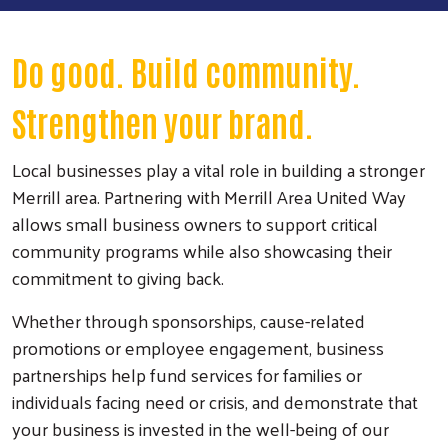
Do good. Build community.
Strengthen your brand.
Local businesses play a vital role in building a stronger
Merrill area. Partnering with Merrill Area United Way
allows small business owners to support critical
community programs while also showcasing their
commitment to giving back.
Whether through sponsorships, cause-related
promotions or employee engagement, business
partnerships help fund services for families or
individuals facing need or crisis, and demonstrate that
your business is invested in the well-being of our