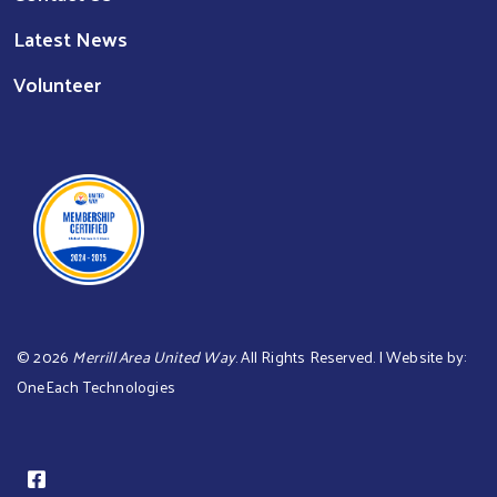
Latest News
Volunteer
©
2026
Merrill Area United Way
. All Rights Reserved. | Website by:
OneEach Technologies