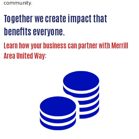
community.
Together we create impact that
benefits everyone.
Learn how your business can partner with Merrill
Area United Way: