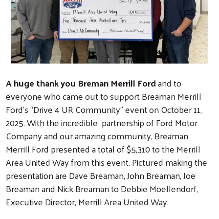
A huge thank you Breman Merrill Ford
and to
everyone who came out to support Breaman Merrill
Ford’s “Drive 4 UR Community” event on October 11,
2025. With the incredible partnership of Ford Motor
Company and our amazing community, Breaman
Merrill Ford presented a total of $5,310 to the Merrill
Area United Way from this event. Pictured making the
presentation are Dave Breaman, John Breaman, Joe
Breaman and Nick Breaman to Debbie Moellendorf,
Executive Director, Merrill Area United Way.