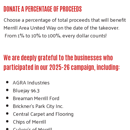
DONATE A PERCENTAGE OF PROCEEDS
Choose a percentage of total proceeds that will benefit
Merrill Area United Way on the date of the takeover.
From 1% to 10% to 100%, every dollar counts!
We are deeply grateful to the businesses who
participated in our 2025-26 campaign, including:
AGRA Industries
Bluejay 96.3
Breaman Merrill Ford
Brickner’s Park City Inc.
Central Carpet and Flooring
Chips of Merrill
Culver’s of Merrill