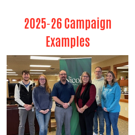
Search
2025-26 Campaign
Examples