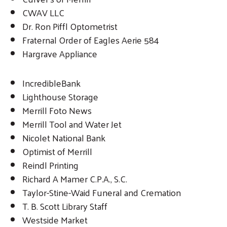
CWAV LLC
Dr. Ron Piffl Optometrist
Fraternal Order of Eagles Aerie 584
Hargrave Appliance
IncredibleBank
Lighthouse Storage
Merrill Foto News
Merrill Tool and Water Jet
Nicolet National Bank
Optimist of Merrill
Reindl Printing
Richard A Mamer C.P.A., S.C.
Taylor-Stine-Waid Funeral and Cremation
T. B. Scott Library Staff
Westside Market