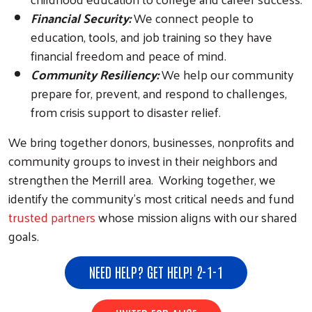
Financial Security:
We connect people to
education, tools, and job training so they have
financial freedom and peace of mind.
Community Resiliency:
We help our community
prepare for, prevent, and respond to challenges,
from crisis support to disaster relief.
We bring together donors, businesses, nonprofits and
community groups to invest in their neighbors and
strengthen the Merrill area. Working together, we
identify the community’s most critical needs and fund
trusted partners
whose mission aligns with our shared
goals.
NEED HELP? GET HELP! 2-1-1