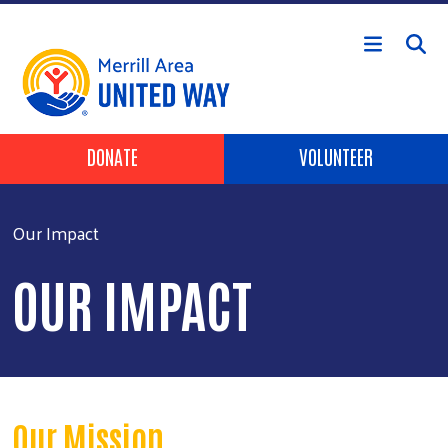
Skip to main content
Header Buttons
DONATE
VOLUNTEER
Our Impact
OUR IMPACT
Our Mission