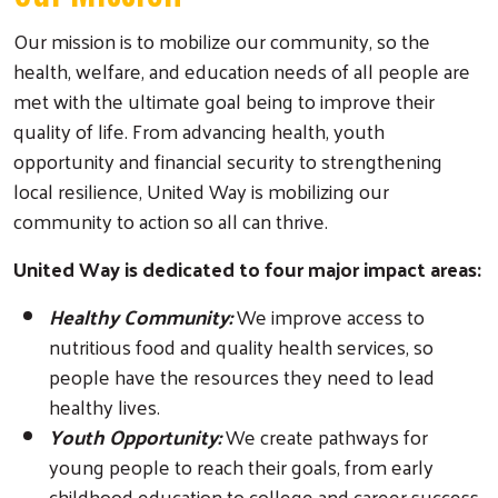
Our mission is to mobilize our community, so the
health, welfare, and education needs of all people are
met with the ultimate goal being to improve their
quality of life. From advancing health, youth
opportunity and financial security to strengthening
local resilience, United Way is mobilizing our
community to action so all can thrive.
United Way is dedicated to four major impact areas:
Healthy Community:
We improve access to
nutritious food and quality health services, so
people have the resources they need to lead
healthy lives.
Youth Opportunity:
We create pathways for
young people to reach their goals, from early
childhood education to college and career success.