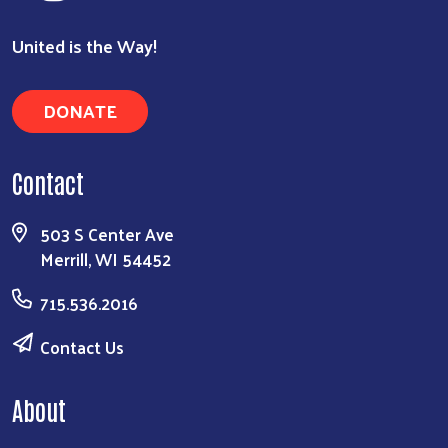
United is the Way!
DONATE
Contact
503 S Center Ave
Merrill, WI 54452
715.536.2016
Contact Us
About