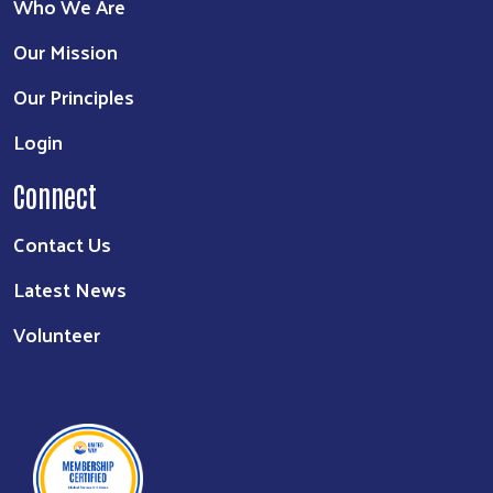
Who We Are
Our Mission
Our Principles
Login
Connect
Contact Us
Latest News
Volunteer