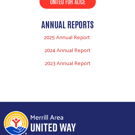
UNITED FOR ALICE
ANNUAL REPORTS
2025 Annual Report
Search
2024 Annual Report
2023 Annual Report