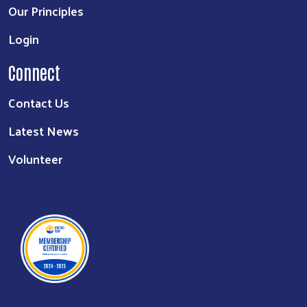
Our Principles
Login
Connect
Contact Us
Latest News
Volunteer