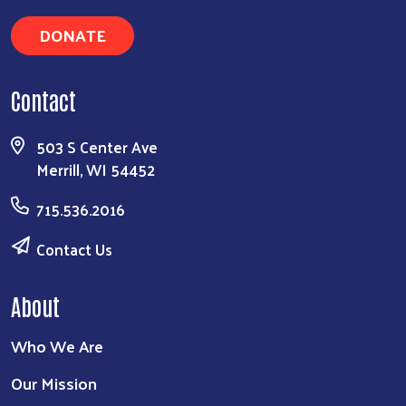
DONATE
Contact
503 S Center Ave
Merrill, WI 54452
715.536.2016
Contact Us
About
Who We Are
Our Mission