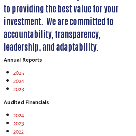
to providing the best value for your
investment. We are committed to
accountability, transparency,
leadership, and adaptability.
Annual Reports
2025
2024
2023
Audited Financials
2024
2023
2022