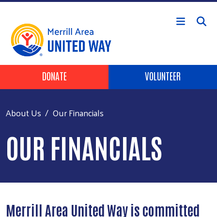
Skip to main content
Header Buttons
DONATE
VOLUNTEER
About Us
Our Financials
OUR FINANCIALS
Merrill Area United Way is committed