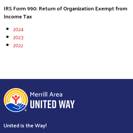
IRS Form 990: Return of Organization Exempt from
Income Tax
2024
2023
2022
Search
United is the Way!