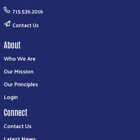
715.536.2016
Contact Us
About
Who We Are
Our Mission
Our Principles
Login
Connect
Contact Us
Latest News