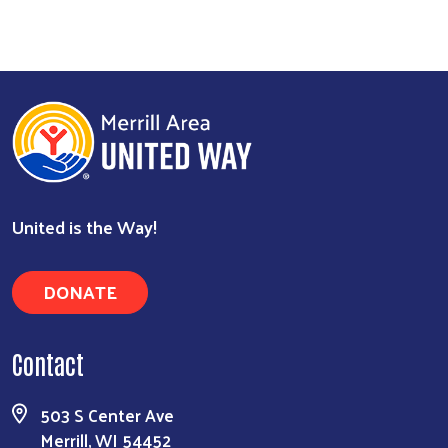
United is the Way!
Search
DONATE
Contact
503 S Center Ave
Merrill, WI 54452