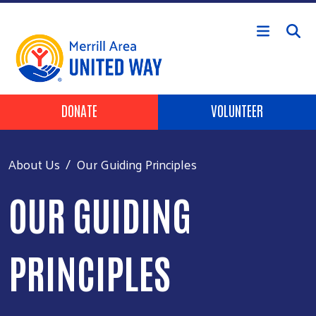
Skip to main content
Header Buttons
DONATE
VOLUNTEER
About Us
Our Guiding Principles
OUR GUIDING
PRINCIPLES