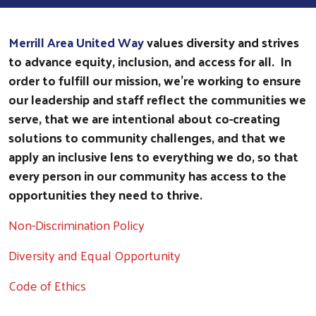
Merrill Area United Way
values diversity and strives
to advance equity, inclusion, and access for all. In
order to fulfill our mission, we’re working to ensure
our leadership and staff reflect the communities we
serve, that we are intentional about co-creating
solutions to community challenges, and that we
apply an inclusive lens to everything we do, so that
every person in our community has access to the
opportunities they need to thrive.
Non-Discrimination Policy
Diversity and Equal Opportunity
Code of Ethics