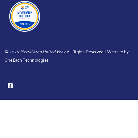
©
2026
Merrill Area United Way
. All Rights Reserved. | Website by:
OneEach Technologies