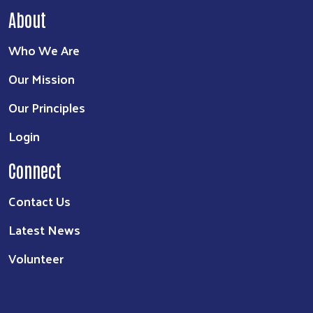
About
Who We Are
Our Mission
Our Principles
Login
Connect
Contact Us
Latest News
Volunteer