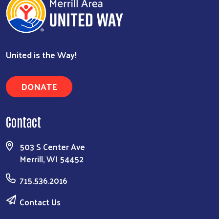
United is the Way!
DONATE
Contact
503 S Center Ave
Merrill, WI 54452
715.536.2016
Contact Us