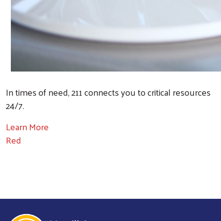
In times of need, 211 connects you to critical resources
24/7.
Learn More
Red