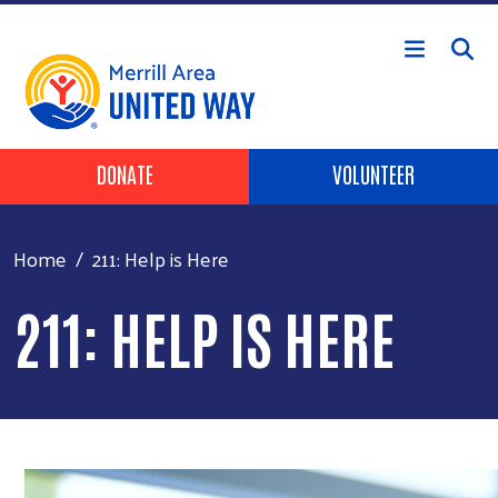
Skip to main content
Header Buttons
DONATE
VOLUNTEER
Home
211: Help is Here
211: HELP IS HERE